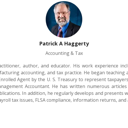
Patrick A Haggerty
Accounting & Tax
actitioner, author, and educator. His work experience inc
turing accounting, and tax practice. He began teaching ac
Enrolled Agent by the U. S. Treasury to represent taxpayers 
Management Accountant. He has written numerous article
lications. In addition, he regularly develops and presents
Payroll tax issues, FLSA compliance, information returns, and