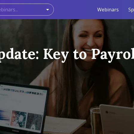
Webinars
Sp
date: Key to Payrol