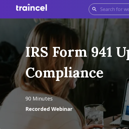
IRS Form 941 Up
Compliance
90
Minutes
Recorded Webinar