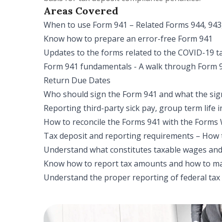
Areas Covered
When to use Form 941 – Related Forms 944, 943
Know how to prepare an error-free Form 941
Updates to the forms related to the COVID-19 ta
Form 941 fundamentals - A walk through Form 
Return Due Dates
Who should sign the Form 941 and what the sig
Reporting third-party sick pay, group term life i
How to reconcile the Forms 941 with the Forms
Tax deposit and reporting requirements – How 
Understand what constitutes taxable wages and 
Know how to report tax amounts and how to ma
Understand the proper reporting of federal tax l