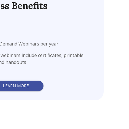
ss Benefits
n-Demand Webinars per year
ebinars include certificates, printable
and handouts
LEARN MORE