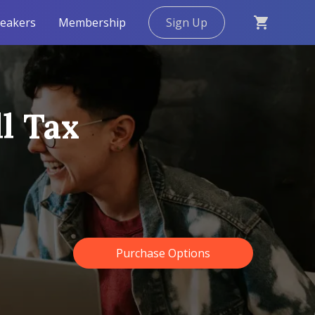
eakers
Membership
Sign Up
l Tax
Purchase Options