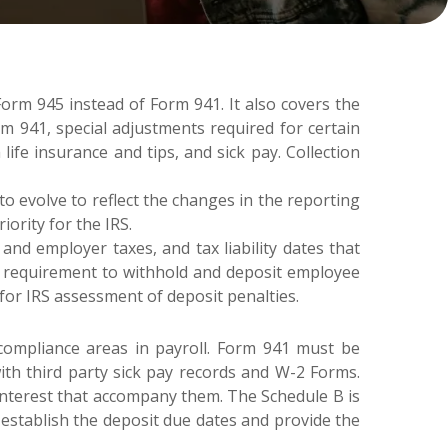
rm 945 instead of Form 941. It also covers the
rm 941, special adjustments required for certain
life insurance and tips, and sick pay. Collection
 evolve to reflect the changes in the reporting
ority for the IRS.
d employer taxes, and tax liability dates that
he requirement to withhold and deposit employee
 for IRS assessment of deposit penalties.
 compliance areas in payroll. Form 941 must be
with third party sick pay records and W-2 Forms.
d interest that accompany them. The Schedule B is
 establish the deposit due dates and provide the