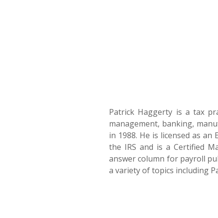
Patrick Haggerty is a tax pr
management, banking, manufac
in 1988. He is licensed as an 
the IRS and is a Certified 
answer column for payroll pub
a variety of topics including 