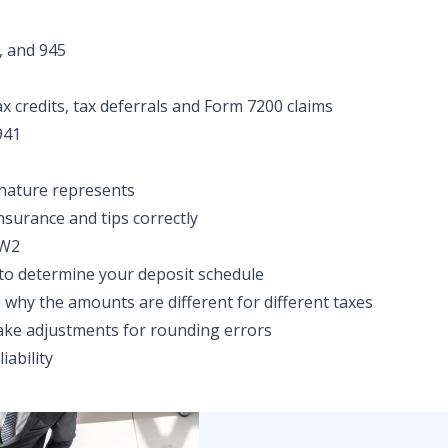
, and 945
x credits, tax deferrals and Form 7200 claims
941
nature represents
nsurance and tips correctly
 W2
to determine your deposit schedule
why the amounts are different for different taxes
ke adjustments for rounding errors
iability