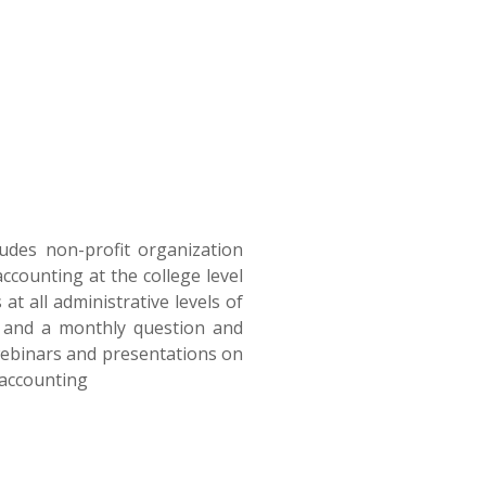
ludes non-profit organization
counting at the college level
at all administrative levels of
s and a monthly question and
 webinars and presentations on
 accounting