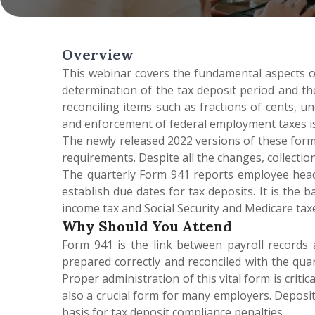
Overview
This webinar covers the fundamental aspects o
determination of the tax deposit period and the
reconciling items such as fractions of cents, un
and enforcement of federal employment taxes is a
The newly released 2022 versions of these form
requirements. Despite all the changes, collecti
The quarterly Form 941 reports employee headc
establish due dates for tax deposits. It is th
income tax and Social Security and Medicare taxe
Why Should You Attend
Form 941 is the link between payroll records 
prepared correctly and reconciled with the quar
Proper administration of this vital form is crit
also a crucial form for many employers. Deposit
basis for tax deposit compliance penalties.