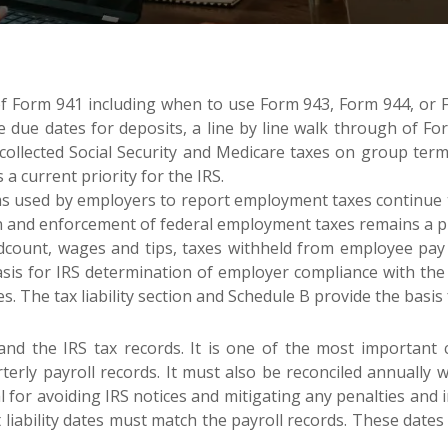
f Form 941 including when to use Form 943, Form 944, or Fo
 due dates for deposits, a line by line walk through of Fo
collected Social Security and Medicare taxes on group term 
 current priority for the IRS.
s used by employers to report employment taxes continue to
on and enforcement of federal employment taxes remains a pri
ount, wages and tips, taxes withheld from employee pay an
e basis for IRS determination of employer compliance with t
s. The tax liability section and Schedule B provide the basis
and the IRS tax records. It is one of the most important
terly payroll records. It must also be reconciled annually 
ical for avoiding IRS notices and mitigating any penalties an
 liability dates must match the payroll records. These dates