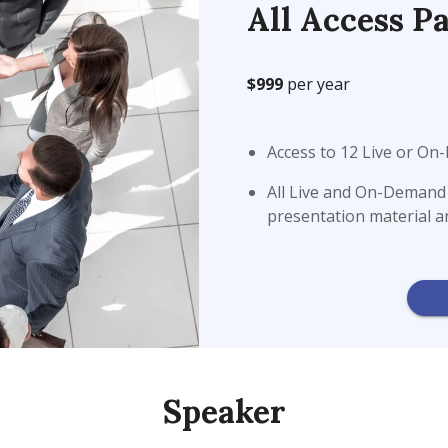
All Access Pa
$999
per year
Access to 12 Live or O
All Live and On-Demand w
presentation material 
Speaker