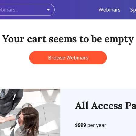
Webinars
Sp
Your cart seems to be empty
Browse Webinars
All Access Pa
$999
per year