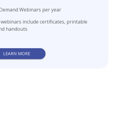
n-Demand Webinars per year
ebinars include certificates, printable
and handouts
LEARN MORE