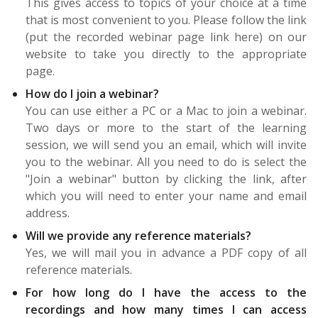
This gives access to topics of your choice at a time
that is most convenient to you. Please follow the link
(put the recorded webinar page link here) on our
website to take you directly to the appropriate
page.
How do I join a webinar?
You can use either a PC or a Mac to join a webinar.
Two days or more to the start of the learning
session, we will send you an email, which will invite
you to the webinar. All you need to do is select the
"Join a webinar" button by clicking the link, after
which you will need to enter your name and email
address.
Will we provide any reference materials?
Yes, we will mail you in advance a PDF copy of all
reference materials.
For how long do I have the access to the
recordings and how many times I can access