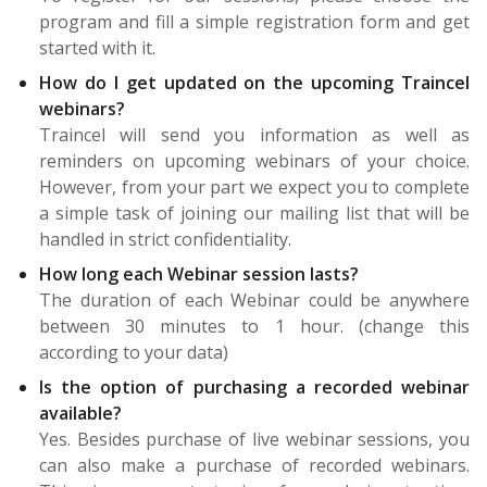
program and fill a simple registration form and get
started with it.
How do I get updated on the upcoming Traincel
webinars?
Traincel will send you information as well as
reminders on upcoming webinars of your choice.
However, from your part we expect you to complete
a simple task of joining our mailing list that will be
handled in strict confidentiality.
How long each Webinar session lasts?
The duration of each Webinar could be anywhere
between 30 minutes to 1 hour. (change this
according to your data)
Is the option of purchasing a recorded webinar
available?
Yes. Besides purchase of live webinar sessions, you
can also make a purchase of recorded webinars.