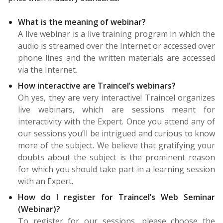
What is the meaning of webinar?
A live webinar is a live training program in which the
audio is streamed over the Internet or accessed over
phone lines and the written materials are accessed
via the Internet.
How interactive are Traincel’s webinars?
Oh yes, they are very interactive! Traincel organizes
live webinars, which are sessions meant for
interactivity with the Expert. Once you attend any of
our sessions you’ll be intrigued and curious to know
more of the subject. We believe that gratifying your
doubts about the subject is the prominent reason
for which you should take part in a learning session
with an Expert.
How do I register for Traincel’s Web Seminar
(Webinar)?
To register for our sessions, please choose the