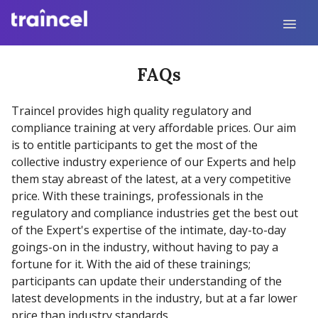
FAQs
Traincel provides high quality regulatory and
compliance training at very affordable prices. Our aim
is to entitle participants to get the most of the
collective industry experience of our Experts and help
them stay abreast of the latest, at a very competitive
price. With these trainings, professionals in the
regulatory and compliance industries get the best out
of the Expert's expertise of the intimate, day-to-day
goings-on in the industry, without having to pay a
fortune for it. With the aid of these trainings;
participants can update their understanding of the
latest developments in the industry, but at a far lower
price than industry standards.