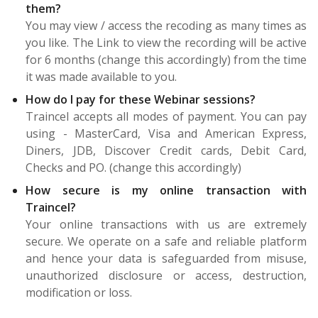
them?
You may view / access the recoding as many times as
you like. The Link to view the recording will be active
for 6 months (change this accordingly) from the time
it was made available to you.
How do I pay for these Webinar sessions?
Traincel accepts all modes of payment. You can pay
using - MasterCard, Visa and American Express,
Diners, JDB, Discover Credit cards, Debit Card,
Checks and PO. (change this accordingly)
How secure is my online transaction with
Traincel?
Your online transactions with us are extremely
secure. We operate on a safe and reliable platform
and hence your data is safeguarded from misuse,
unauthorized disclosure or access, destruction,
modification or loss.